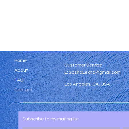
Home
Customer Service
About
E:
SashaLexha@gmail.com
FAQ
Los Angeles, CA, USA
Contact
Subscribe to my mailing list