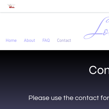
Lo
Home
About
FAQ
Contact
Con
Please use the contact fo