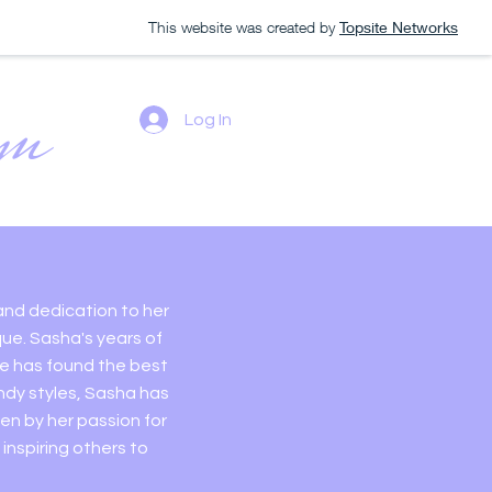
This website was created by
Topsite Networks
om
Log In
rt of Long
 and dedication to her
que. Sasha's years of
he has found the best
ndy styles, Sasha has
n by her passion for
inspiring others to