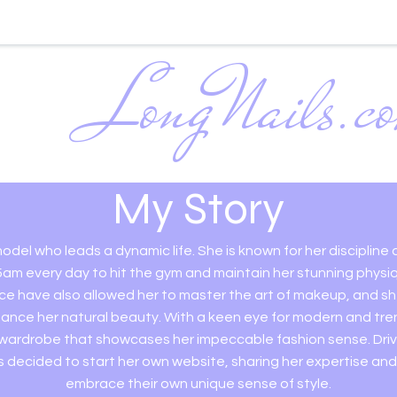
LongNails.c
Mastering the A
Nails
My Story
odel who leads a dynamic life. She is known for her discipline
5am every day to hit the gym and maintain her stunning physi
ce have also allowed her to master the art of makeup, and s
ance her natural beauty. With a keen eye for modern and tre
 wardrobe that showcases her impeccable fashion sense. Drive
 decided to start her own website, sharing her expertise and 
embrace their own unique sense of style.