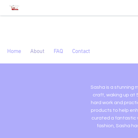
Home
About
FAQ
Contact
Sasha is a stunning m
craft, waking up at 
hard work and practi
products to help enh
curated a fantastic
fashion, Sasha has