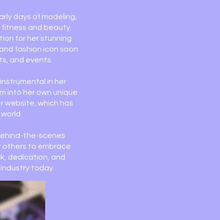
arly days of modeling,
r fitness and beauty
tion for her stunning
r and fashion icon soon
ts, and events.
instrumental in her
em into her own unique
er website, which has
 world.
 behind-the-scenes
er others to embrace
rk, dedication, and
industry today.