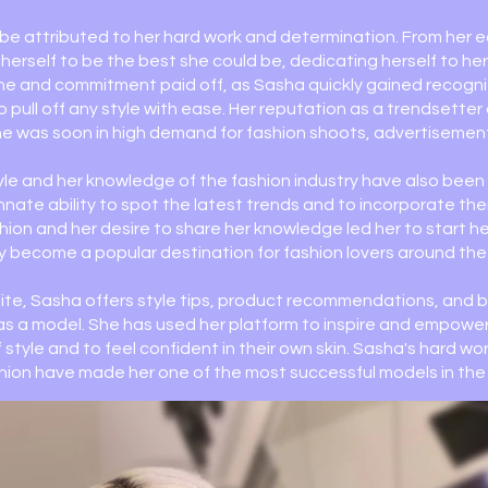
e attributed to her hard work and determination. From her e
erself to be the best she could be, dedicating herself to he
line and commitment paid off, as Sasha quickly gained recogni
to pull off any style with ease. Her reputation as a trendsette
e was soon in high demand for fashion shoots, advertisemen
yle and her knowledge of the fashion industry have also been 
nnate ability to spot the latest trends and to incorporate th
ashion and her desire to share her knowledge led her to start h
y become a popular destination for fashion lovers around the
te, Sasha offers style tips, product recommendations, and
e as a model. She has used her platform to inspire and empow
 style and to feel confident in their own skin. Sasha's hard wo
shion have made her one of the most successful models in the 