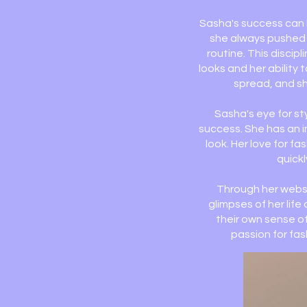
Sasha's success can b
she always pushed h
routine. This discip
looks and her ability 
spread, and sh
Sasha's eye for st
success. She has an i
look. Her love for f
quickl
Through her websi
glimpses of her lif
their own sense of
passion for fa