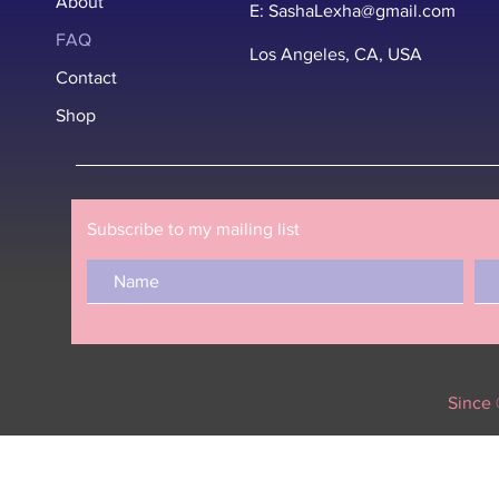
About
E:
SashaLexha@gmail.com
FAQ
Los Angeles, CA, USA
Contact
Shop
Subscribe to my mailing list
Since