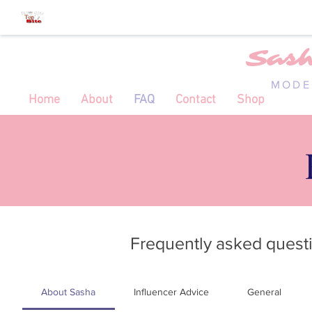
Sas
MODE
Home
About
FAQ
Contact
Shop
Frequently asked quest
About Sasha
Influencer Advice
General